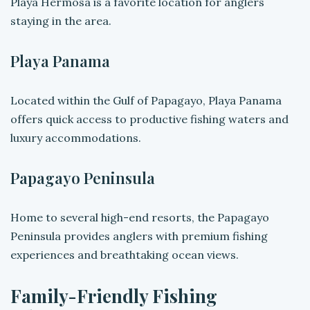
Playa Hermosa is a favorite location for anglers
staying in the area.
Playa Panama
Located within the Gulf of Papagayo, Playa Panama
offers quick access to productive fishing waters and
luxury accommodations.
Papagayo Peninsula
Home to several high-end resorts, the Papagayo
Peninsula provides anglers with premium fishing
experiences and breathtaking ocean views.
Family-Friendly Fishing