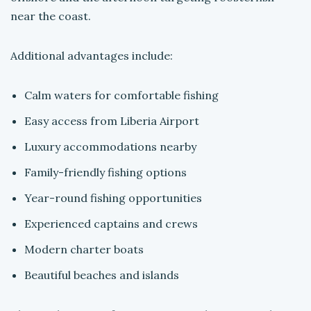
near the coast.
Additional advantages include:
Calm waters for comfortable fishing
Easy access from Liberia Airport
Luxury accommodations nearby
Family-friendly fishing options
Year-round fishing opportunities
Experienced captains and crews
Modern charter boats
Beautiful beaches and islands