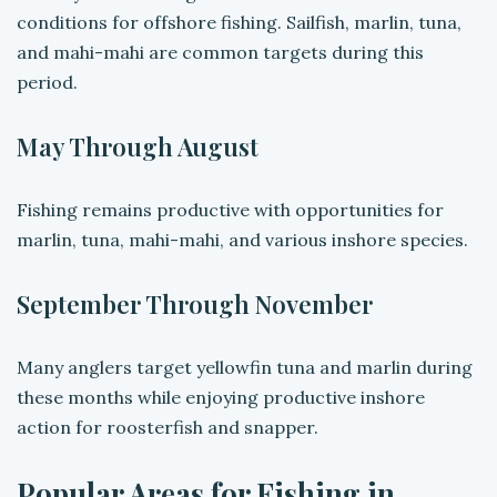
conditions for offshore fishing. Sailfish, marlin, tuna,
and mahi-mahi are common targets during this
period.
May Through August
Fishing remains productive with opportunities for
marlin, tuna, mahi-mahi, and various inshore species.
September Through November
Many anglers target yellowfin tuna and marlin during
these months while enjoying productive inshore
action for roosterfish and snapper.
Popular Areas for Fishing in