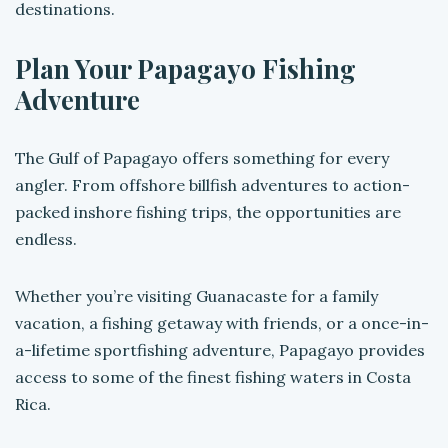
destinations.
Plan Your Papagayo Fishing
Adventure
The Gulf of Papagayo offers something for every
angler. From offshore billfish adventures to action-
packed inshore fishing trips, the opportunities are
endless.
Whether you’re visiting Guanacaste for a family
vacation, a fishing getaway with friends, or a once-in-
a-lifetime sportfishing adventure, Papagayo provides
access to some of the finest fishing waters in Costa
Rica.