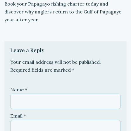
Book your Papagayo fishing charter today and
discover why anglers return to the Gulf of Papagayo
year after year.
Leave a Reply
Your email address will not be published.
Required fields are marked
*
Name
*
Email
*