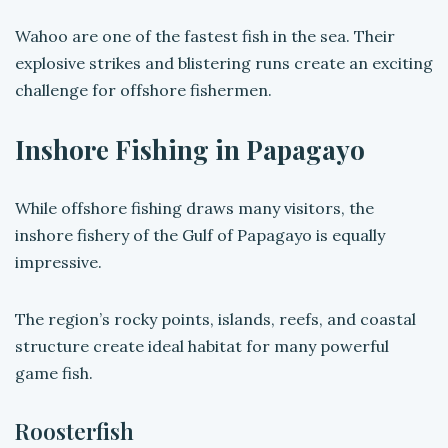
Wahoo are one of the fastest fish in the sea. Their
explosive strikes and blistering runs create an exciting
challenge for offshore fishermen.
Inshore Fishing in Papagayo
While offshore fishing draws many visitors, the
inshore fishery of the Gulf of Papagayo is equally
impressive.
The region’s rocky points, islands, reefs, and coastal
structure create ideal habitat for many powerful
game fish.
Roosterfish