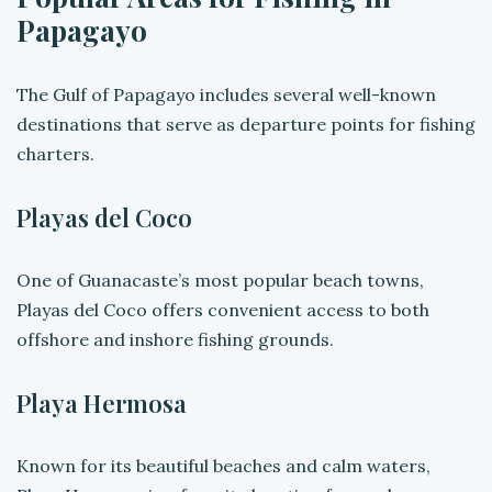
Papagayo
The Gulf of Papagayo includes several well-known
destinations that serve as departure points for fishing
charters.
Playas del Coco
One of Guanacaste’s most popular beach towns,
Playas del Coco offers convenient access to both
offshore and inshore fishing grounds.
Playa Hermosa
Known for its beautiful beaches and calm waters,