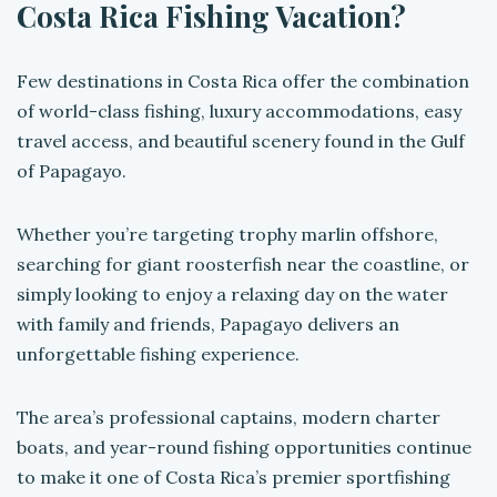
Costa Rica Fishing Vacation?
Few destinations in Costa Rica offer the combination
of world-class fishing, luxury accommodations, easy
travel access, and beautiful scenery found in the Gulf
of Papagayo.
Whether you’re targeting trophy marlin offshore,
searching for giant roosterfish near the coastline, or
simply looking to enjoy a relaxing day on the water
with family and friends, Papagayo delivers an
unforgettable fishing experience.
The area’s professional captains, modern charter
boats, and year-round fishing opportunities continue
to make it one of Costa Rica’s premier sportfishing