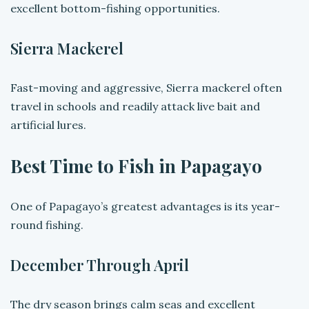
excellent bottom-fishing opportunities.
Sierra Mackerel
Fast-moving and aggressive, Sierra mackerel often
travel in schools and readily attack live bait and
artificial lures.
Best Time to Fish in Papagayo
One of Papagayo’s greatest advantages is its year-
round fishing.
December Through April
The dry season brings calm seas and excellent