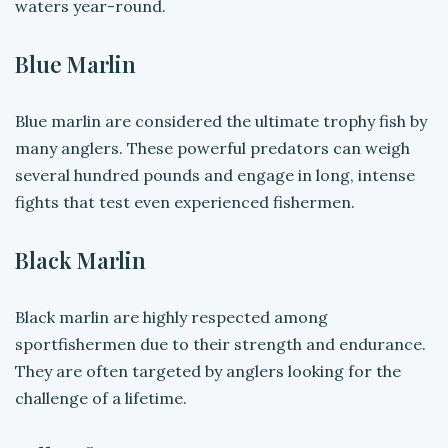
waters year-round.
Blue Marlin
Blue marlin are considered the ultimate trophy fish by
many anglers. These powerful predators can weigh
several hundred pounds and engage in long, intense
fights that test even experienced fishermen.
Black Marlin
Black marlin are highly respected among
sportfishermen due to their strength and endurance.
They are often targeted by anglers looking for the
challenge of a lifetime.