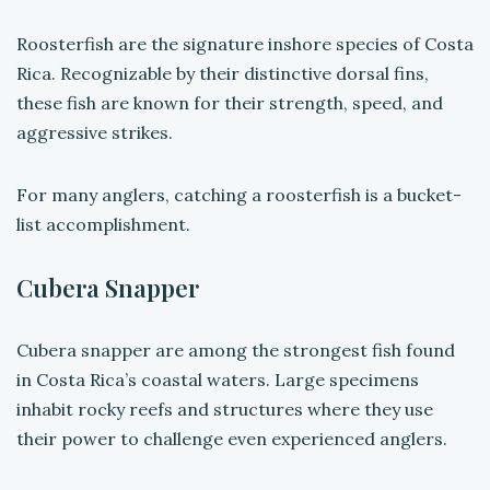
Roosterfish are the signature inshore species of Costa
Rica. Recognizable by their distinctive dorsal fins,
these fish are known for their strength, speed, and
aggressive strikes.
For many anglers, catching a roosterfish is a bucket-
list accomplishment.
Cubera Snapper
Cubera snapper are among the strongest fish found
in Costa Rica’s coastal waters. Large specimens
inhabit rocky reefs and structures where they use
their power to challenge even experienced anglers.