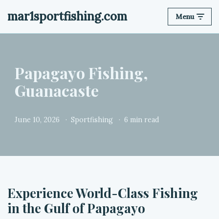
mar1sportfishing.com
Menu
Skip
to
content
Papagayo Fishing,
Guanacaste
June 10, 2026
Sportfishing
6 min read
Experience World-Class Fishing
in the Gulf of Papagayo