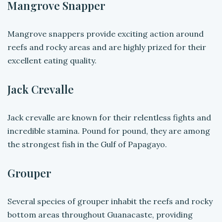
Mangrove Snapper
Mangrove snappers provide exciting action around
reefs and rocky areas and are highly prized for their
excellent eating quality.
Jack Crevalle
Jack crevalle are known for their relentless fights and
incredible stamina. Pound for pound, they are among
the strongest fish in the Gulf of Papagayo.
Grouper
Several species of grouper inhabit the reefs and rocky
bottom areas throughout Guanacaste, providing