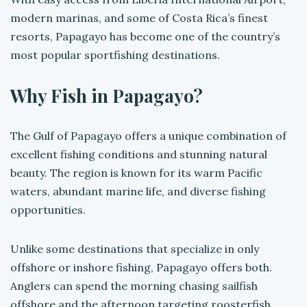
modern marinas, and some of Costa Rica’s finest
resorts, Papagayo has become one of the country’s
most popular sportfishing destinations.
Why Fish in Papagayo?
The Gulf of Papagayo offers a unique combination of
excellent fishing conditions and stunning natural
beauty. The region is known for its warm Pacific
waters, abundant marine life, and diverse fishing
opportunities.
Unlike some destinations that specialize in only
offshore or inshore fishing, Papagayo offers both.
Anglers can spend the morning chasing sailfish
offshore and the afternoon targeting roosterfish