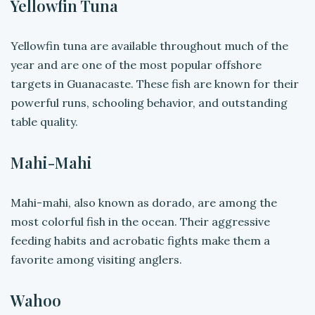
Yellowfin Tuna
Yellowfin tuna are available throughout much of the
year and are one of the most popular offshore
targets in Guanacaste. These fish are known for their
powerful runs, schooling behavior, and outstanding
table quality.
Mahi-Mahi
Mahi-mahi, also known as dorado, are among the
most colorful fish in the ocean. Their aggressive
feeding habits and acrobatic fights make them a
favorite among visiting anglers.
Wahoo