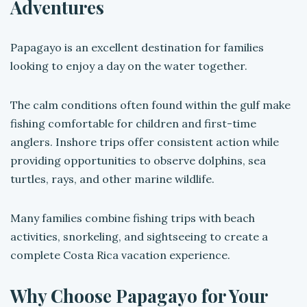
Adventures
Papagayo is an excellent destination for families
looking to enjoy a day on the water together.
The calm conditions often found within the gulf make
fishing comfortable for children and first-time
anglers. Inshore trips offer consistent action while
providing opportunities to observe dolphins, sea
turtles, rays, and other marine wildlife.
Many families combine fishing trips with beach
activities, snorkeling, and sightseeing to create a
complete Costa Rica vacation experience.
Why Choose Papagayo for Your