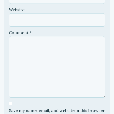
Website
Comment
*
Save my name, email, and website in this browser