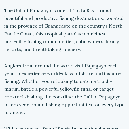
The Gulf of Papagayo is one of Costa Rica’s most
beautiful and productive fishing destinations. Located
in the province of Guanacaste on the country’s North
Pacific Coast, this tropical paradise combines
incredible fishing opportunities, calm waters, luxury
resorts, and breathtaking scenery.
Anglers from around the world visit Papagayo each
year to experience world-class offshore and inshore
fishing. Whether you’re looking to catch a trophy
marlin, battle a powerful yellowfin tuna, or target
roosterfish along the coastline, the Gulf of Papagayo
offers year-round fishing opportunities for every type
of angler.
With easy access from Liberia International Airport,