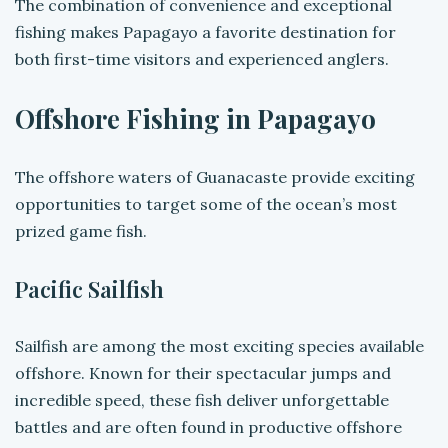
The combination of convenience and exceptional
fishing makes Papagayo a favorite destination for
both first-time visitors and experienced anglers.
Offshore Fishing in Papagayo
The offshore waters of Guanacaste provide exciting
opportunities to target some of the ocean’s most
prized game fish.
Pacific Sailfish
Sailfish are among the most exciting species available
offshore. Known for their spectacular jumps and
incredible speed, these fish deliver unforgettable
battles and are often found in productive offshore