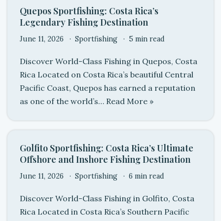
Quepos Sportfishing: Costa Rica’s
Legendary Fishing Destination
June 11, 2026
Sportfishing
5 min read
Discover World-Class Fishing in Quepos, Costa
Rica Located on Costa Rica’s beautiful Central
Pacific Coast, Quepos has earned a reputation
as one of the world’s…
Read More »
Golfito Sportfishing: Costa Rica’s Ultimate
Offshore and Inshore Fishing Destination
June 11, 2026
Sportfishing
6 min read
Discover World-Class Fishing in Golfito, Costa
Rica Located in Costa Rica’s Southern Pacific