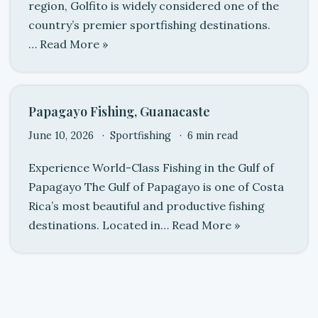
region, Golfito is widely considered one of the
country’s premier sportfishing destinations.
…
Read More »
Papagayo Fishing, Guanacaste
June 10, 2026
Sportfishing
6 min read
Experience World-Class Fishing in the Gulf of
Papagayo The Gulf of Papagayo is one of Costa
Rica’s most beautiful and productive fishing
destinations. Located in…
Read More »