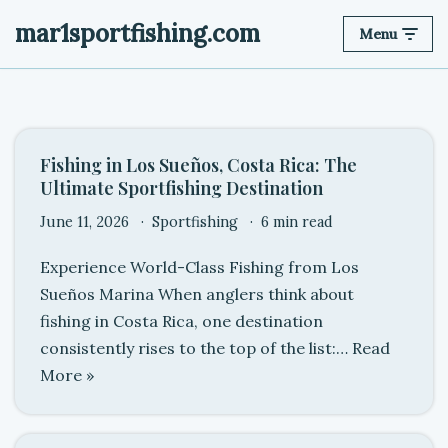
mar1sportfishing.com
Menu
Skip
to
content
Fishing in Los Sueños, Costa Rica: The
Ultimate Sportfishing Destination
June 11, 2026
Sportfishing
6 min read
Experience World-Class Fishing from Los
Sueños Marina When anglers think about
fishing in Costa Rica, one destination
consistently rises to the top of the list:…
Read
More »